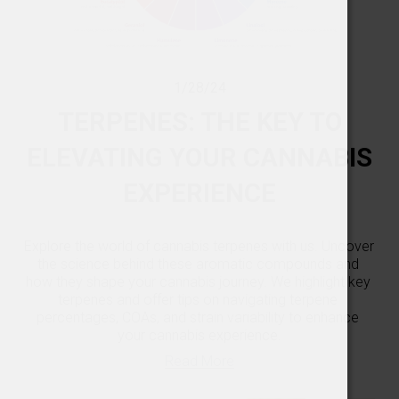
1/28/24
TERPENES: THE KEY TO
ELEVATING YOUR CANNABIS
EXPERIENCE
Explore the world of cannabis terpenes with us. Uncover 
the science behind these aromatic compounds and 
how they shape your cannabis journey. We highlight key 
terpenes and offer tips on navigating terpene 
percentages, COAs, and strain variability to enhance 
your cannabis experience.
Read More