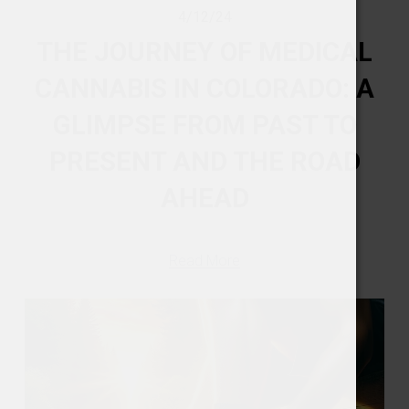
4/12/24
THE JOURNEY OF MEDICAL
CANNABIS IN COLORADO: A
GLIMPSE FROM PAST TO
PRESENT AND THE ROAD
AHEAD
Read More