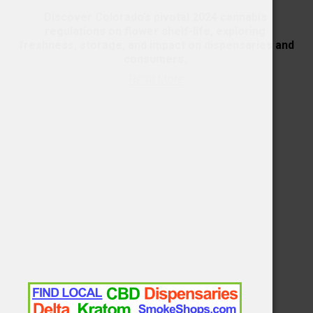
Discover Colorado’s pivotal 2024 cannabis 
regulations on flower shelf-life, exploring 
freshness, storage, and impact on dispensaries and 
consumers. 
Read More