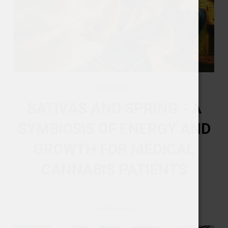
3/25/24
SATIVAS AND SPRING - A
SYMBIOSIS OF ENERGY AND
GROWTH FOR MEDICAL
CANNABIS PATIENTS
Read More