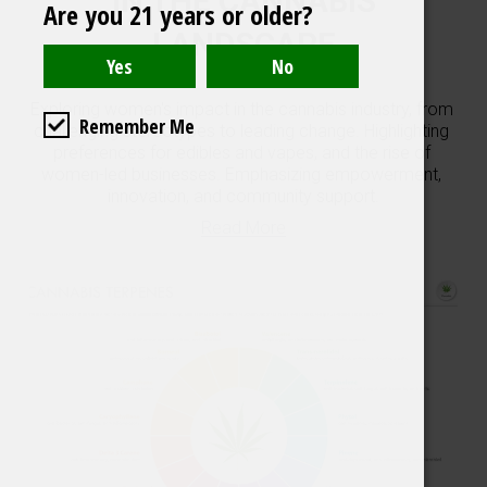
IN THE CANNABIS
Are you 21 years or older?
LANDSCAPE
Exploring women's impact in the cannabis industry, from 
Remember Me
challenging stereotypes to leading change. Highlighting 
preferences for edibles and vapes, and the rise of 
women-led businesses. Emphasizing empowerment, 
innovation, and community support.
Read More