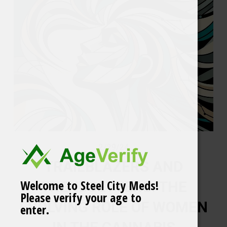
2/29/24
TRAILBLAZERS AND
Welcome to Steel City Meds!
TRENDSETTERS: THE
Please verify your age to
EVOLVING ROLE OF WOMEN
enter.