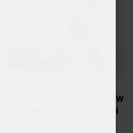
1/15/24
FRESHNESS MATTERS: NEW
FLOWER REGULATIONS IN
2024